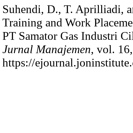
Suhendi, D., T. Aprilliadi, 
Training and Work Placeme
PT Samator Gas Industri C
Jurnal Manajemen
, vol. 16
https://ejournal.joninstitut