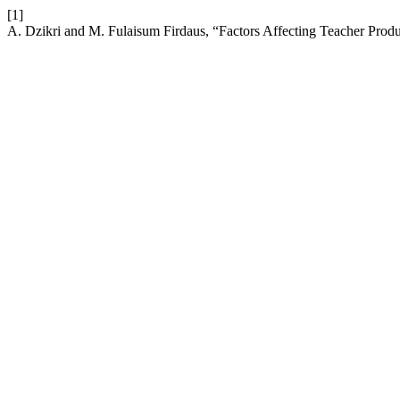
[1]
A. Dzikri and M. Fulaisum Firdaus, “Factors Affecting Teacher Produ