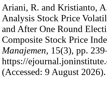
Ariani, R. and Kristianto, 
Analysis Stock Price Volat
and After One Round Electi
Composite Stock Price Ind
Manajemen
, 15(3), pp. 239
https://ejournal.joninstitut
(Accessed: 9 August 2026).