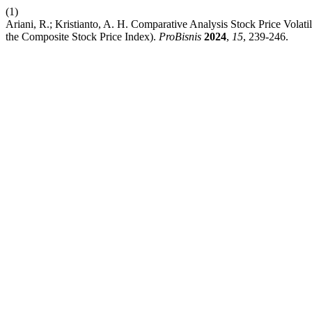
(1)
Ariani, R.; Kristianto, A. H. Comparative Analysis Stock Price Vola
the Composite Stock Price Index).
ProBisnis
2024
,
15
, 239-246.