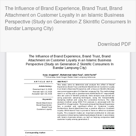
Return
The Influence of Brand Experience, Brand Trust, Brand
to
Attachment on Customer Loyalty in an Islamic Business
Article
Perspective (Study on Generation Z Skintific Consumers In
Details
Bandar Lampung City)
Download
Download PDF