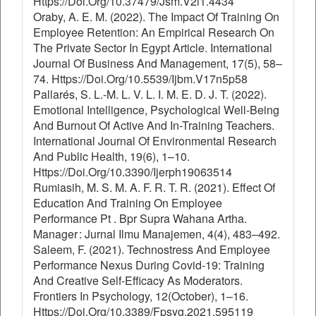
Https://Doi.Org/10.37479/Jsm.V2i1.4434
Oraby, A. E. M. (2022). The Impact Of Training On
Employee Retention: An Empirical Research On
The Private Sector In Egypt Article. International
Journal Of Business And Management, 17(5), 58–
74. Https://Doi.Org/10.5539/Ijbm.V17n5p58
Pallarés, S. L.-M. L. V. L. I. M. E. D. J. T. (2022).
Emotional Intelligence, Psychological Well-Being
And Burnout Of Active And In-Training Teachers.
International Journal Of Environmental Research
And Public Health, 19(6), 1–10.
Https://Doi.Org/10.3390/Ijerph19063514
Rumiasih, M. S. M. A. F. R. T. R. (2021). Effect Of
Education And Training On Employee
Performance Pt . Bpr Supra Wahana Artha.
Manager : Jurnal Ilmu Manajemen, 4(4), 483–492.
Saleem, F. (2021). Technostress And Employee
Performance Nexus During Covid-19: Training
And Creative Self-Efficacy As Moderators.
Frontiers In Psychology, 12(October), 1–16.
Https://Doi.Org/10.3389/Fpsyg.2021.595119