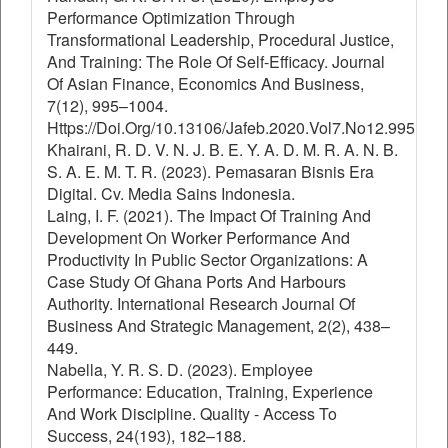
Performance Optimization Through
Transformational Leadership, Procedural Justice,
And Training: The Role Of Self-Efficacy. Journal
Of Asian Finance, Economics And Business,
7(12), 995–1004.
Https://Doi.Org/10.13106/Jafeb.2020.Vol7.No12.995
Khairani, R. D. V. N. J. B. E. Y. A. D. M. R. A. N. B.
S. A. E. M. T. R. (2023). Pemasaran Bisnis Era
Digital. Cv. Media Sains Indonesia.
Laing, I. F. (2021). The Impact Of Training And
Development On Worker Performance And
Productivity In Public Sector Organizations: A
Case Study Of Ghana Ports And Harbours
Authority. International Research Journal Of
Business And Strategic Management, 2(2), 438–
449.
Nabella, Y. R. S. D. (2023). Employee
Performance: Education, Training, Experience
And Work Discipline. Quality - Access To
Success, 24(193), 182–188.