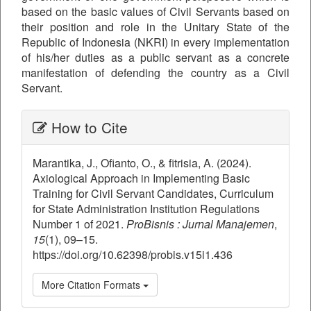
based on the basic values ​​of Civil Servants based on
their position and role in the Unitary State of the
Republic of Indonesia (NKRI) in every implementation
of his/her duties as a public servant as a concrete
manifestation of defending the country as a Civil
Servant.
##plugins.themes.bootstrap3.ar
How to Cite
Marantika, J., Ofianto, O., & fitrisia, A. (2024).
Axiological Approach in Implementing Basic
Training for Civil Servant Candidates, Curriculum
for State Administration Institution Regulations
Number 1 of 2021.
ProBisnis : Jurnal Manajemen
,
15
(1), 09–15.
https://doi.org/10.62398/probis.v15i1.436
More Citation Formats