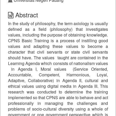
Universitas Negeri Padang
Abstract
In the study of philosophy, the term axiology is usually
defined as a field (philosophy) that investigates
values, including the purpose of obtaining knowledge.
CPNS Basic Training is a process of instilling good
values ​​and adapting these values to become a
character that civil servants or state civil servants
should have. The values taught are contained in the
Learning Agenda which consists of nationalism values
in Agenda I, Moral values (Service Oriented,
Accountable, Competent, Harmonious, Loyal,
Adaptive, Collaborative) in Agenda II, cultural and
ethical values using digital media in Agenda III. This
research was conducted to determine the training
implemented so that CPNS are able to behave and act
professionally in managing the challenges and
problems of socio-cultural diversity using a whole of
government or one government perspective which is