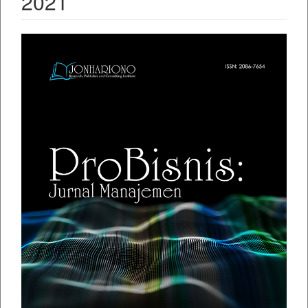
2021
##plugins.themes.bootstrap3.ar