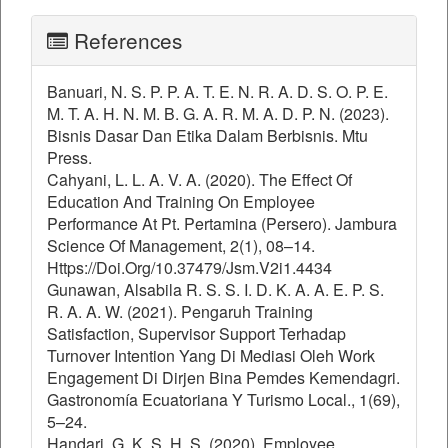
References
Banuari, N. S. P. P. A. T. E. N. R. A. D. S. O. P. E.
M. T. A. H. N. M. B. G. A. R. M. A. D. P. N. (2023).
Bisnis Dasar Dan Etika Dalam Berbisnis. Mtu
Press.
Cahyani, L. L. A. V. A. (2020). The Effect Of
Education And Training On Employee
Performance At Pt. Pertamina (Persero). Jambura
Science Of Management, 2(1), 08–14.
Https://Doi.Org/10.37479/Jsm.V2i1.4434
Gunawan, Alsabila R. S. S. I. D. K. A. A. E. P. S.
R. A. A. W. (2021). Pengaruh Training
Satisfaction, Supervisor Support Terhadap
Turnover Intention Yang Di Mediasi Oleh Work
Engagement Di Dirjen Bina Pemdes Kemendagri.
Gastronomía Ecuatoriana Y Turismo Local., 1(69),
5–24.
Handari, G. K. S. H. S. (2020). Employee