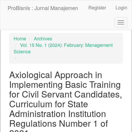
##plugins.themes.bootstrap3.accessible_menu.label##
ProBisnis : Jurnal Manajemen
Register
Login
##plugins.themes.bootstrap3.accessible_menu.main_nav
##plugins.themes.bootstrap3.accessible_menu.main_con
##plugins.themes.bootstrap3.accessible_menu.sidebar##
Togg
navig
Home
Archives
Vol. 15 No. 1 (2024): February: Management
Science
Axiological Approach in
Implementing Basic Training
for Civil Servant Candidates,
Curriculum for State
Administration Institution
Regulations Number 1 of