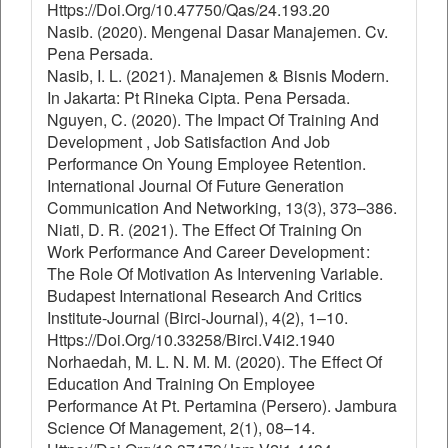
Https://Doi.Org/10.47750/Qas/24.193.20
Nasib. (2020). Mengenal Dasar Manajemen. Cv.
Pena Persada.
Nasib, I. L. (2021). Manajemen & Bisnis Modern.
In Jakarta: Pt Rineka Cipta. Pena Persada.
Nguyen, C. (2020). The Impact Of Training And
Development , Job Satisfaction And Job
Performance On Young Employee Retention.
International Journal Of Future Generation
Communication And Networking, 13(3), 373–386.
Niati, D. R. (2021). The Effect Of Training On
Work Performance And Career Development :
The Role Of Motivation As Intervening Variable.
Budapest International Research And Critics
Institute-Journal (Birci-Journal), 4(2), 1–10.
Https://Doi.Org/10.33258/Birci.V4i2.1940
Norhaedah, M. L. N. M. M. (2020). The Effect Of
Education And Training On Employee
Performance At Pt. Pertamina (Persero). Jambura
Science Of Management, 2(1), 08–14.