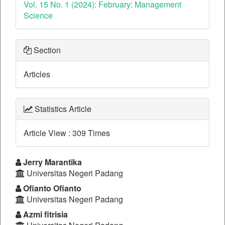
Vol. 15 No. 1 (2024): February: Management
Science
Section
Articles
Statistics Article
Article View : 309 Times
##plugins.themes.bootstrap3.a
Jerry Marantika
Universitas Negeri Padang
Ofianto Ofianto
Universitas Negeri Padang
Azmi fitrisia