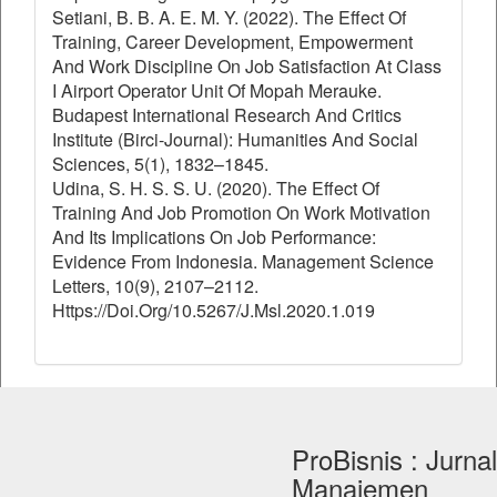
Setiani, B. B. A. E. M. Y. (2022). The Effect Of
Training, Career Development, Empowerment
And Work Discipline On Job Satisfaction At Class
I Airport Operator Unit Of Mopah Merauke.
Budapest International Research And Critics
Institute (Birci-Journal): Humanities And Social
Sciences, 5(1), 1832–1845.
Udina, S. H. S. S. U. (2020). The Effect Of
Training And Job Promotion On Work Motivation
And Its Implications On Job Performance:
Evidence From Indonesia. Management Science
Letters, 10(9), 2107–2112.
Https://Doi.Org/10.5267/J.Msl.2020.1.019
ProBisnis : Jurnal
Manajemen