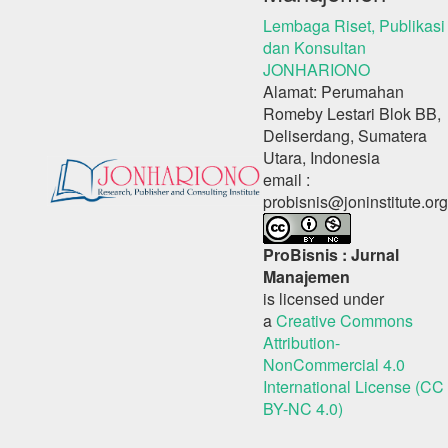
Lembaga Riset, Publikasi
dan Konsultan
JONHARIONO
Alamat: Perumahan
Romeby Lestari Blok BB,
Deliserdang, Sumatera
Utara, Indonesia
email :
probisnis@joninstitute.org
ProBisnis : Jurnal
Manajemen
is licensed under
a
Creative Commons
Attribution-
NonCommercial 4.0
International License (CC
BY-NC 4.0)