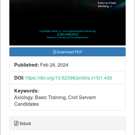
Download PDF
Published:
Feb 26, 2024
DOI:
https://doi.org/10.62398/probis.v15i1.436
Keywords:
Axiology, Basic Training, Civil Servant
Candidates
Issue