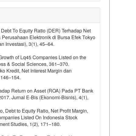
n Debt To Equity Ratio (DER) Terhadap Net
Perusahaan Elektronik di Bursa Efek Tokyo
Investasi), 3(1), 45–64.
it Growth of Lq45 Companies Listed on the
ess & Social Sciences, 361–370.
siko Kredit, Net Interest Margin dan
, 146–154.
erhadap Return on Asset (ROA) Pada PT Bank
. Jurnal E-Bis (Ekonomi-Bisnis), 4(1),
o, Debt to Equity Ratio, Net Profit Margin,
ompanies Listed On Indonesia Stock
nt Studies, 1(2), 171–180.