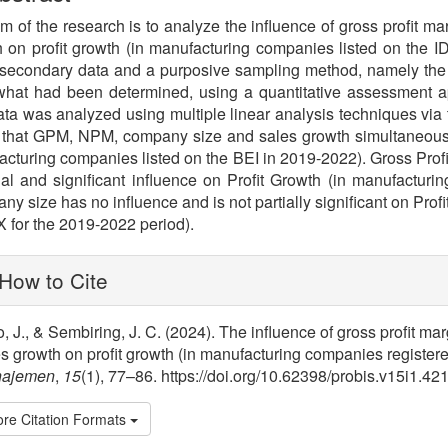
m of the research is to analyze the influence of gross profit ma
 on profit growth (in manufacturing companies listed on the
secondary data and a purposive sampling method, namely the 
l what had been determined, using a quantitative assessment
ta was analyzed using multiple linear analysis techniques via
 that GPM, NPM, company size and sales growth simultaneously 
cturing companies listed on the BEI in 2019-2022). Gross Profi
ial and significant influence on Profit Growth (in manufactur
y size has no influence and is not partially significant on Prof
X for the 2019-2022 period).
lugins.themes.bootstrap3.article.
How to Cite
, J., & Sembiring, J. C. (2024). The influence of gross profit ma
s growth on profit growth (in manufacturing companies register
ajemen
,
15
(1), 77–86. https://doi.org/10.62398/probis.v15i1.42
re Citation Formats