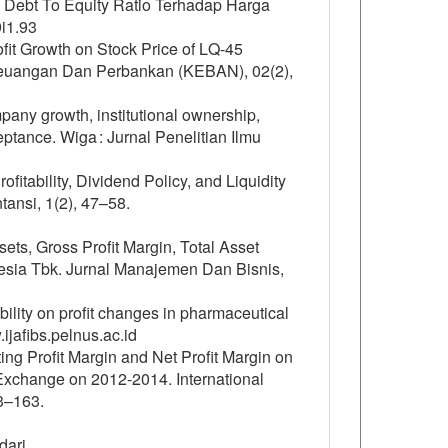
an Debt To Equity Ratio Terhadap Harga
9i1.93
it Growth on Stock Price of LQ-45
Keuangan Dan Perbankan (KEBAN), 02(2),
pany growth, institutional ownership,
eptance. Wiga : Jurnal Penelitian Ilmu
rofitability, Dividend Policy, and Liquidity
ansi, 1(2), 47–58.
sets, Gross Profit Margin, Total Asset
nesia Tbk. Jurnal Manajemen Dan Bisnis,
tability on profit changes in pharmaceutical
ijafibs.pelnus.ac.id
ing Profit Margin and Net Profit Margin on
Exchange on 2012-2014. International
3–163.
dari.