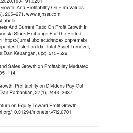
2i2.2020.183-191.6231
Growth, And Profitability On Firm Values.
6), 265–271. www.ajhssr.com
lfabeta.
sets And Current Ratio On Profit Growth In
onesia Stock Exchange For The Period
https://jurnal.ubd.ac.id/index.php/emabi
mpanies Listed on Idx: Total Asset Turnover,
ansi Dan Keuangan, 6(2), 515–529.
 and Sales Growth on Profitability Mediated
105–114.
Growth, Profitability on Dividens Pay-Out
 Dan Perbankan, 27(1), 2443–2687.
Return on Equity Toward Profit Growth.
oi.org/10.31294/moneter.v7i2.8701