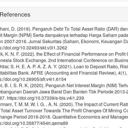
References
hani, D. (2019). Pengaruh Debt To Total Asset Ratio (DAR) da
fit Margin (NPM) Serta dampaknya terhadap Harga Saham pada 
un 2007-2016. Jurnal Sekuritas (Saham, Ekonomi, Keuangan Dan 
s://doi.org/10.32493/skt.v3i1.3262
k, K. N. F. (2022). the Effect of Financial Performance on Prof
onesia Stock Exchange. 2nd International Conference on Busin
tiar, S. H. E. A. P. A. Z. A. Y. (2021). Loan to Deposit Ratio, Ri
itabilitas Bank. AFRE (Accounting and Financial Review), 4(1)
s://doi.org/10.26905/afr.v4i1.6154
, B. I. S. R. K. (2020). Pengaruh Net Interest Margin (NIM) T
bangunan Daerah Jawa Barat Dan Banten Tbk Periode 2013-2017
7. https://doi.org/10.37339/e-bis.v4i1.239
mani, T. M. M. W. I. G. . A. N. (2020). The Impact of Current Rati
 Total Asset Turnover Towards The Profit Changes Of Mining C
hange Period 2016-2018. Quantitative Economics and Manageme
s://doi.org/10.35877/454ri.qems89