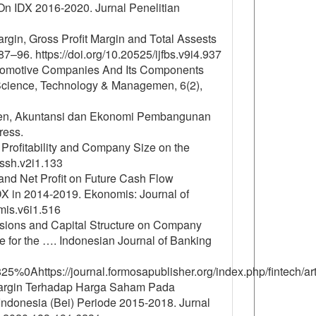
On IDX 2016-2020. Jurnal Penelitian
Margin, Gross Profit Margin and Total Assests
87–96. https://doi.org/10.20525/ijfbs.v9i4.937
Automotive Companies And Its Components
 Science, Technology & Managemen, 6(2),
emen, Akuntansi dan Ekonomi Pembangunan
ress.
, Profitability and Company Size on the
sssh.v2i1.133
t and Net Profit on Future Cash Flow
X in 2014-2019. Ekonomis: Journal of
mis.v6i1.516
isions and Capital Structure on Company
 for the …. Indonesian Journal of Banking
/2825%0Ahttps://journal.formosapublisher.org/index.php/fintech/
t Margin Terhadap Harga Saham Pada
donesia (Bei) Periode 2015-2018. Jurnal