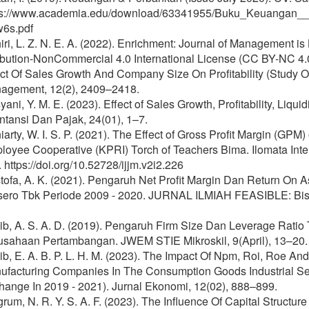
ps://www.academia.edu/download/63341955/Buku_Keuangan_
w6s.pdf
ri, L. Z. N. E. A. (2022). Enrichment: Journal of Management 
ribution-NonCommercial 4.0 International License (CC BY-NC 4
ect Of Sales Growth And Company Size On Profitability (Study 
agement, 12(2), 2409–2418.
ani, Y. M. E. (2023). Effect of Sales Growth, Profitability, Liqui
tansi Dan Pajak, 24(01), 1–7.
arty, W. I. S. P. (2021). The Effect of Gross Profit Margin (GPM)
oyee Cooperative (KPRI) Torch of Teachers Bima. Ilomata Inte
 https://doi.org/10.52728/ijjm.v2i2.226
tofa, A. K. (2021). Pengaruh Net Profit Margin Dan Return On
sero Tbk Periode 2009 - 2020. JURNAL ILMIAH FEASIBLE: Bisn
ib, A. S. A. D. (2019). Pengaruh Firm Size Dan Leverage Rati
usahaan Pertambangan. JWEM STIE Mikroskil, 9(April), 13–20.
b, E. A. B. P. L. H. M. (2023). The Impact Of Npm, Roi, Roe An
ufacturing Companies In The Consumption Goods Industrial Sec
hange In 2019 - 2021). Jurnal Ekonomi, 12(02), 888–899.
rum, N. R. Y. S. A. F. (2023). The Influence Of Capital Struct