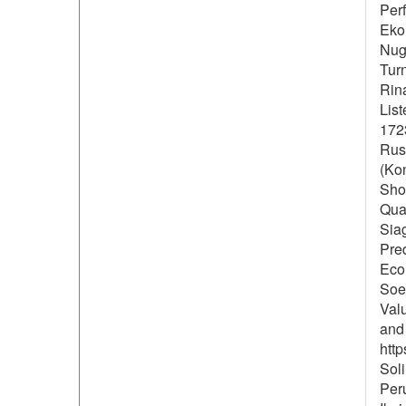
Per
Eko
Nugr
Turn
Rin
Lis
172
Rus
(Ko
Shol
Qual
Siag
Pre
Econ
Soe
Val
and 
http
Soli
Per