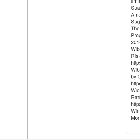
Ilmi
Suar
Ame
Sugi
Thol
Pro
201
Wiba
Risk
http
Wibo
by C
http
Widy
Rat
http
Wina
Mone