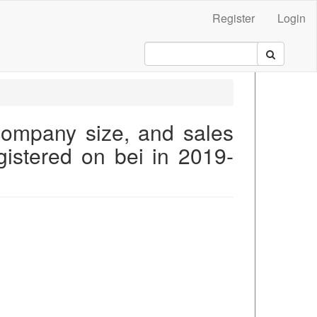
Register
Login
 company size, and sales
gistered on bei in 2019-
.main##