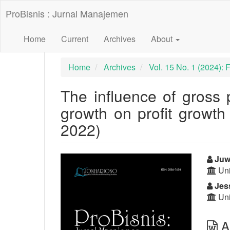
##plugins.themes.bootstrap3.accessible_menu.label##
ProBisnis : Jurnal Manajemen
##plugins.themes.bootstrap3.accessible_menu.main_nav
##plugins.themes.bootstrap3.accessible_menu.main_con
##plugins.themes.bootstrap3.accessible_menu.sidebar##
Home
Current
Archives
About
Home
Archives
Vol. 15 No. 1 (2024):
The influence of gross 
growth on profit growth
2022)
##plugins.themes.bootst
##p
Juwi
Uni
Jess
Uni
Ab