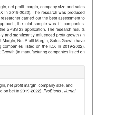
rgin, net profit margin, company size and sales
 IDX in 2019-2022). The research was produced
researcher carried out the best assessment to
 approach, the total sample was 11 companies.
 the SPSS 23 application. The research results
and significantly influenced profit growth (in
t Margin, Net Profit Margin, Sales Growth have
ing companies listed on the IDX in 2019-2022).
it Growth (in manufacturing companies listed on
details##
rgin, net profit margin, company size, and
ed on bei in 2019-2022).
ProBisnis : Jurnal
1