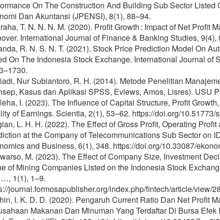
formance On The Construction And Building Sub Sector Listed 
nomi Dan Akuntansi (JPENSI), 8(1), 88–94.
aha, T. N. N. N. M. (2020). Profit Growth : Impact of Net Profit 
over. International Journal of Finance & Banking Studies, 9(4), 
anda, R. N. S. N. T. (2021). Stock Price Prediction Model On 
ted On The Indonesia Stock Exchange. International Journal of
3–1730.
iadi, Nur Subiantoro, R. H. (2014). Metode Penelitian Manaj
nsep, Kasus dan Aplikasi SPSS, Eviews, Amos, Lisres). USU P
eha, I. (2023). The Influence of Capital Structure, Profit Growth
ity of Earnings. Scientia, 2(1), 53–62. https://doi.org/10.51773/
ian, L. H. H. (2022). The Effect of Gross Profit, Operating Profi
diction at the Company of Telecommunications Sub Sector on ID
omics and Business, 6(1), 348. https://doi.org/10.33087/ekono
warso, M. (2023). The Effect of Company Size, Investment Dec
ue of Mining Companies Listed on the Indonesia Stock Exchange
…, 1(1), 1–9.
s://journal.formosapublisher.org/index.php/fintech/article/view
hin, I. K. D. D. (2020). Pengaruh Current Ratio Dan Net Profi
usahaan Makanan Dan Minuman Yang Terdaftar Di Bursa Efek In