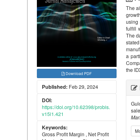
The ai
growth
using 
fulfil
The da
stated
manufa
a part
Compan
the ID
Download PDF
##p
Published:
Feb 29, 2024
DOI:
Gulo
https://doi.org/10.62398/probis.
sale
v15i1.421
Man
Keywords:
Mo
Gross Profit Margin , Net Profit