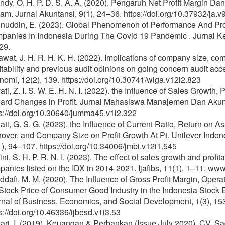
ndy, O. H. P. D. S. A. A. (2020). Pengaruh Net Profit Margin D
m. Jurnal Akuntansi, 9(1), 24–36. https://doi.org/10.37932/ja.v
inuddin, E. (2023). Global Phenomenon of Performance And Prof
panies In Indonesia During The Covid 19 Pandemic . Jurnal 
29.
wat, J. H. R. H. K. H. (2022). Implications of company size, com
itability and previous audit opinions on going concern audit acc
omi, 12(2), 139. https://doi.org/10.30741/wiga.v12i2.823
ati, Z. I. S. W. E. H. N. I. (2022). the Influence of Sales Growth, P
ard Changes in Profit. Jurnal Mahasiswa Manajemen Dan Akunt
s://doi.org/10.30640/jumma45.v1i2.322
ati, G. S. G. (2023). the Influence of Current Ratio, Return on As
nover, and Company Size on Profit Growth At Pt. Unilever Indo
), 94–107. https://doi.org/10.34006/jmbi.v12i1.545
ini, S. H. P. R. N. I. (2023). The effect of sales growth and profi
anies listed on the IDX in 2014-2021. Ijafibs, 11(1), 1–11. www.
dafi, M. M. (2020). The Influence of Gross Profit Margin, Operat
Stock Price of Consumer Good Industry in the Indonesia Stock 
rnal of Business, Economics, and Social Development, 1(3), 15
s://doi.org/10.46336/ijbesd.v1i3.53
ari, I. (2019). Keuangan & Perbankan (Issue July 2020). CV. Sa