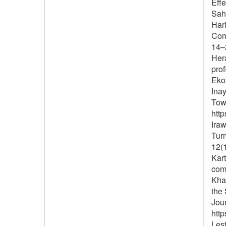
Effe
Saha
Har
Com
14–
Hera
prof
Ekon
Inay
Tow
http
Iraw
Tur
12(1
Kart
comp
Khad
the 
Jou
http
Lest