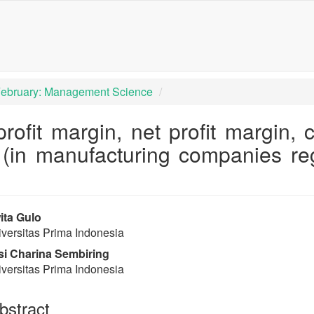
igation##
tent##
 February: Management Science
profit margin, net profit margin,
 (in manufacturing companies re
rap3.article.sidebar##
lugins.themes.bootstrap3.article
ta Gulo
versitas Prima Indonesia
i Charina Sembiring
versitas Prima Indonesia
stract