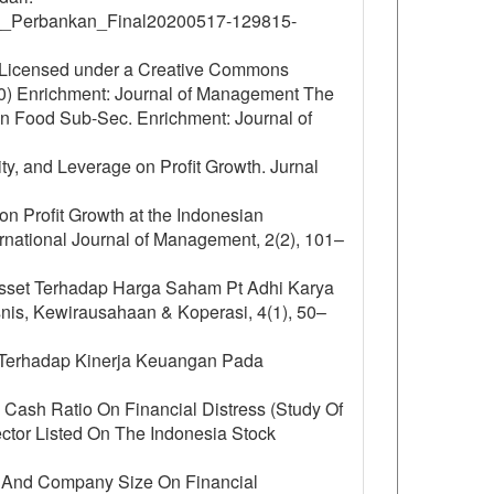
__Perbankan_Final20200517-129815-
is Licensed under a Creative Commons
.0) Enrichment: Journal of Management The
On Food Sub-Sec. Enrichment: Journal of
dity, and Leverage on Profit Growth. Jurnal
 on Profit Growth at the Indonesian
rnational Journal of Management, 2(2), 101–
 Asset Terhadap Harga Saham Pt Adhi Karya
is, Kewirausahaan & Koperasi, 4(1), 50–
o Terhadap Kinerja Keuangan Pada
d Cash Ratio On Financial Distress (Study Of
tor Listed On The Indonesia Stock
ure And Company Size On Financial