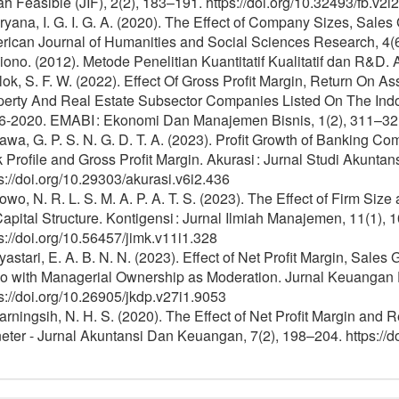
ah Feasible (JIF), 2(2), 183–191. https://doi.org/10.32493/fb.v
yana, I. G. I. G. A. (2020). The Effect of Company Sizes, Sales 
rican Journal of Humanities and Social Sciences Research, 4(
ono. (2012). Metode Penelitian Kuantitatif Kualitatif dan R&D. A
ok, S. F. W. (2022). Effect Of Gross Profit Margin, Return On As
perty And Real Estate Subsector Companies Listed On The Ind
6-2020. EMABI : Ekonomi Dan Manajemen Bisnis, 1(2), 311–321. 
wa, G. P. S. N. G. D. T. A. (2023). Profit Growth of Banking Co
 Profile and Gross Profit Margin. Akurasi : Jurnal Studi Akunt
s://doi.org/10.29303/akurasi.v6i2.436
wo, N. R. L. S. M. A. P. A. T. S. (2023). The Effect of Firm Size
apital Structure. Kontigensi : Jurnal Ilmiah Manajemen, 11(1), 
s://doi.org/10.56457/jimk.v11i1.328
astari, E. A. B. N. N. (2023). Effect of Net Profit Margin, Sales 
io with Managerial Ownership as Moderation. Jurnal Keuangan
s://doi.org/10.26905/jkdp.v27i1.9053
rningsih, N. H. S. (2020). The Effect of Net Profit Margin and 
ter - Jurnal Akuntansi Dan Keuangan, 7(2), 198–204. https://d