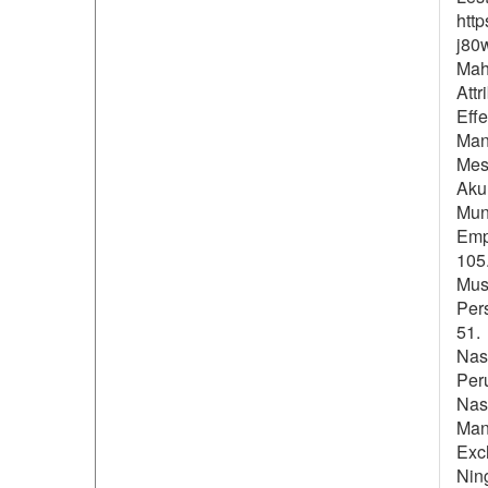
htt
j80
Mahi
Att
Eff
Man
Mesy
Akun
Muni
Empl
105.
Mus
Per
51.
Nas
Per
Nasi
Man
Exc
Ning