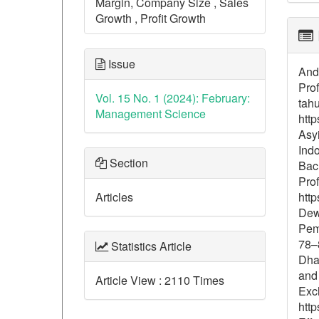
Margin, Company Size , Sales
Growth , Profit Growth
Issue
And
Pro
Vol. 15 No. 1 (2024): February:
tah
Management Science
http
Asyi
Ind
Section
Bach
Prof
Articles
http
Dewi
Pem
78–8
Statistics Article
Dhar
and
Article View : 2110 Times
Exc
http