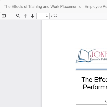
Return
The Effects of Training and Work Placement on Employee Pe
to
Article
Details