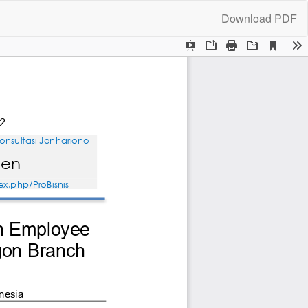
Download
Download PDF