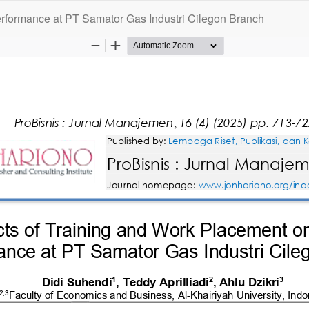
rformance at PT Samator Gas Industri Cilegon Branch